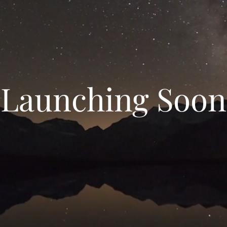
Launching Soon