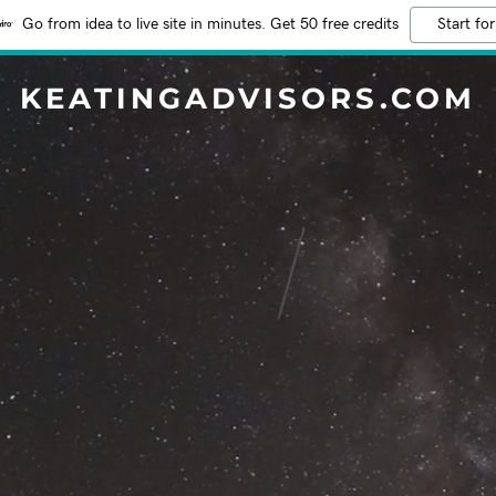
Go from idea to live site in minutes. Get 50 free credits
Start for
KEATINGADVISORS.COM