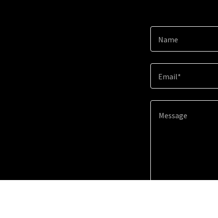
Name
Email*