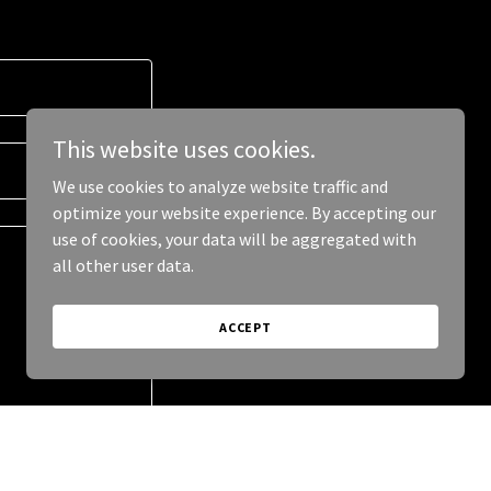
This website uses cookies.
We use cookies to analyze website traffic and
optimize your website experience. By accepting our
use of cookies, your data will be aggregated with
all other user data.
ACCEPT