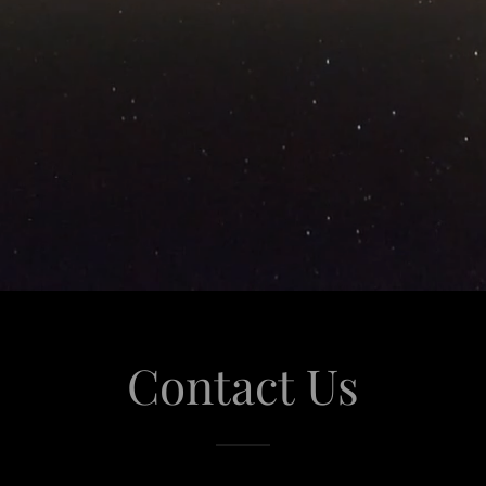
Contact Us