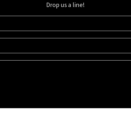
Drop us a line!
Sign up for our email list for updates, promotions, and more.